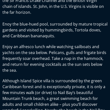
the Sir Francis Drake Channel and the British Virgin
chain of islands. St. John, in the U.S. Virgins is visible on
the far horizon.
Enoy the blue-hued pool, surrounded by mature tropical
gardens and visited by hummingbirds, Tortola doves,
and Caribbean bananaquits.
Enjoy an alfresco lunch while watching sailboats and
yachts on the sea below. Pelicans, gulls and frigate birds
frequently soar overhead. Take a nap in the hammock,
and return for evening cocktails as the sun sets below
the sea.
Although Island Spice villa is surrounded by the green
Caribbean forest and is exceptionally private, it is only a
few minutes walk (or drive) to Nail Bay’s beautiful
Mountain Trunk beach, a great swimming beach for
adults and small children alike – plus you’ll discover