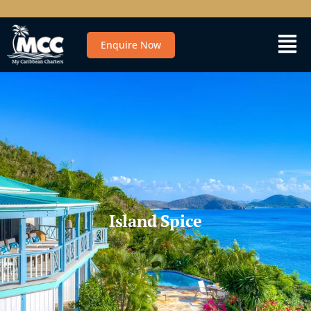
Enquire Now
Island Spice