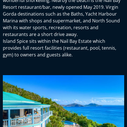
wonderful snorkelling. Nearby the beach is the Nail Bay
Resort restaurant/bar, newly opened May 2019. Virgin
Gorda destinations such as the Baths, Yacht Harbour
Marina with shops and supermarket, and North Sound
with its water sports, recreation, resorts and
restaurants are a short drive away.
Island Spice sits within the Nail Bay Estate which
provides full resort facilities (restaurant, pool, tennis,
gym) to owners and guests alike.