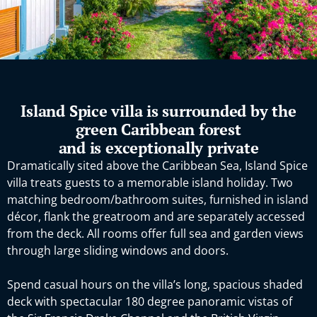
Island Spice villa is surrounded by the
green Caribbean forest
and is exceptionally private
Dramatically sited above the Caribbean Sea, Island Spice
villa treats guests to a memorable island holiday. Two
matching bedroom/bathroom suites, furnished in island
décor, flank the greatroom and are separately accessed
from the deck. All rooms offer full sea and garden views
through large sliding windows and doors.
Spend casual hours on the villa’s long, spacious shaded
deck with spectacular 180 degree panoramic vistas of