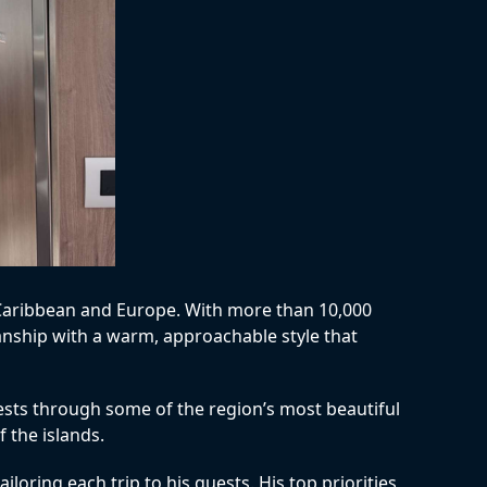
e Caribbean and Europe. With more than 10,000
manship with a warm, approachable style that
uests through some of the region’s most beautiful
 the islands.
loring each trip to his guests. His top priorities