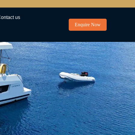
ontact us
Enquire Now