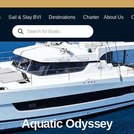
s
Sail & Stay BVI
Destinations
Charter
About Us
C
Aquatic Odyssey