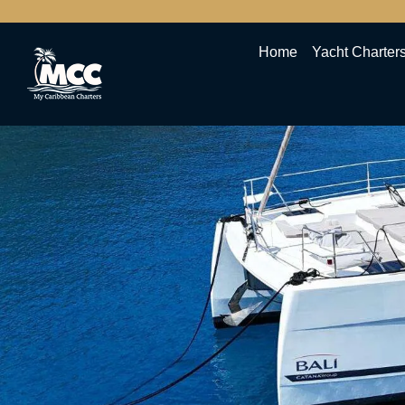
Home
Yacht Charter