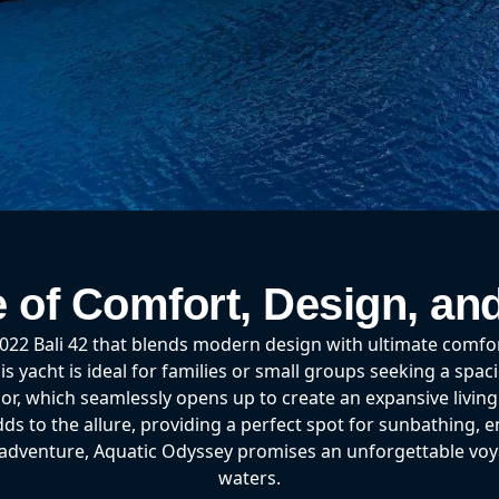
e of Comfort, Design, an
2 Bali 42 that blends modern design with ultimate comfort 
is yacht is ideal for families or small groups seeking a spac
oor, which seamlessly opens up to create an expansive livin
s to the allure, providing a perfect spot for sunbathing, en
r adventure, Aquatic Odyssey promises an unforgettable vo
waters.