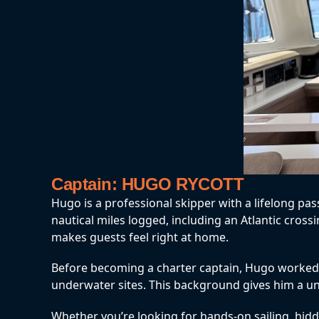
Captain: HUGO RYCOTT
Hugo is a professional skipper with a lifelong pa
nautical miles logged, including an Atlantic cros
makes guests feel right at home.
Before becoming a charter captain, Hugo worked in
underwater sites. This background gives him a uniq
Whether you’re looking for hands-on sailing, hidde