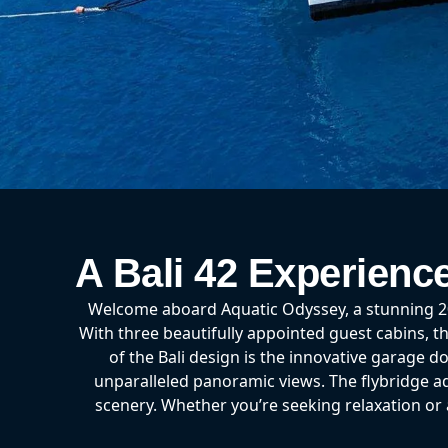
A Bali 42 Experienc
Welcome aboard Aquatic Odyssey, a stunning 202
With three beautifully appointed guest cabins, th
of the Bali design is the innovative garage d
unparalleled panoramic views. The flybridge add
scenery. Whether you’re seeking relaxation o