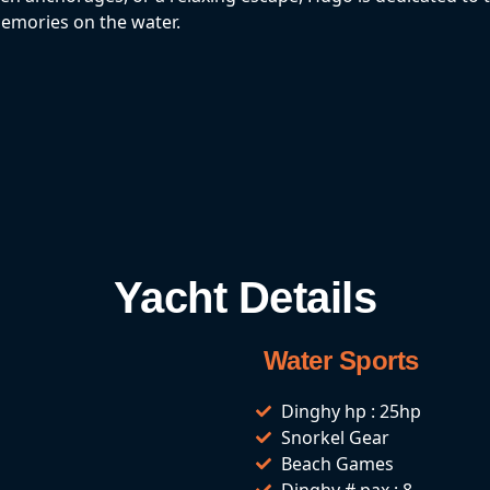
memories on the water.
Yacht Details
Water Sports
Dinghy hp : 25hp
Snorkel Gear
Beach Games
Dinghy # pax : 8