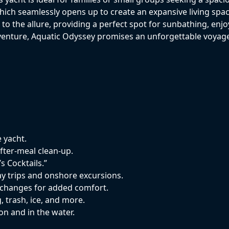
which seamlessly opens up to create an expansive living spa
o the allure, providing a perfect spot for sunbathing, enjoy
dventure, Aquatic Odyssey promises an unforgettable voyag
e yacht.
fter-meal clean-up.
s Cocktails.”
y trips and onshore excursions.
n changes for added comfort.
, trash, ice, and more.
on and in the water.