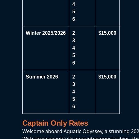
4
5
6
Winter 2025/2026
2
$15,000
3
4
5
6
Summer 2026
2
$15,000
3
4
5
6
Captain Only Rates
Welcome aboard Aquatic Odyssey, a stunning 2022 
With three beautifully appointed guest cabins, thi