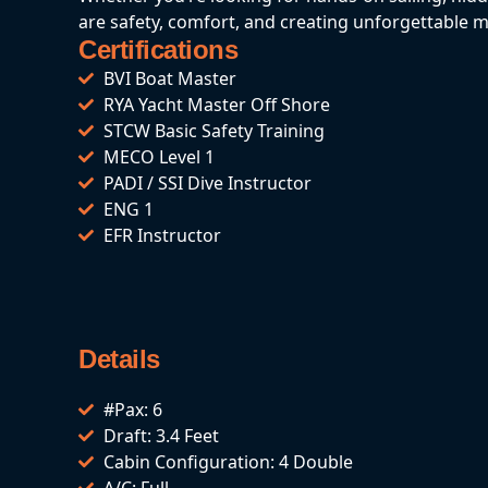
are safety, comfort, and creating unforgettable 
Certifications
BVI Boat Master
RYA Yacht Master Off Shore
STCW Basic Safety Training
MECO Level 1
PADI / SSI Dive Instructor
ENG 1
EFR Instructor
Details
#Pax: 6
Draft: 3.4 Feet
Cabin Configuration: 4 Double
A/C: Full