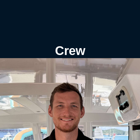
s
Crew