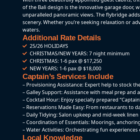
of the Bali design is the innovative garage door, 
unparalleled panoramic views. The flybridge adds t
scenery. Whether you’re seeking relaxation or a
waters.
Additional Rate Details
25/26 HOLIDAYS
CHRISTMAS/NEW YEARS: 7 night minimum
CHRISTMAS: 1-6 pax @ $17,250
NEW YEARS: 1-6 pax @ $18,000
Captain’s Services Include
– Provisioning Assistance: Expert help to stock th
– Galley Support: Assistance with meal prep and a
– Cocktail Hour: Enjoy specially prepared “Captain’
– Reservations Made Easy: From restaurants to da
– Daily Tidying: Salon upkeep and mid-week line
– Coordination of Essentials: Moorings, anchoring
– Water Activities: Orchestrating fun experiences 
Local Knowledge