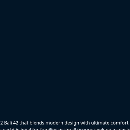
i
Bali 42 that blends modern design with ultimate comfort fo
s yacht is ideal for families or small groups seeking a spaci