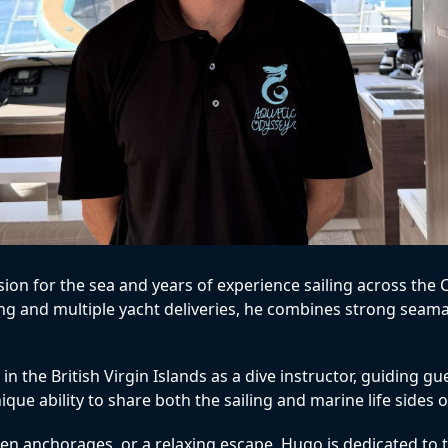
ssion for the sea and years of experience sailing across th
sing and multiple yacht deliveries, he combines strong sea
 the British Virgin Islands as a dive instructor, guiding g
ue ability to share both the sailing and marine life sides of
n anchorages, or a relaxing escape, Hugo is dedicated to tai