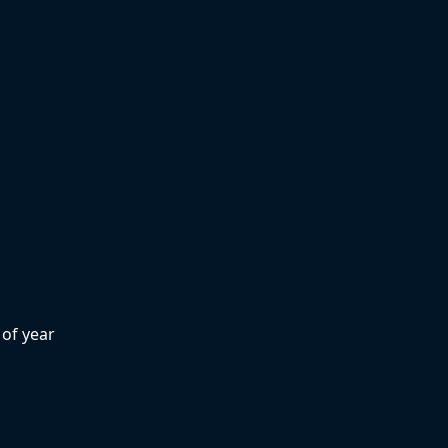
of year