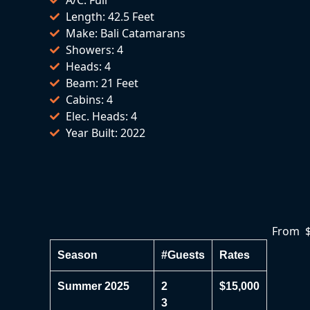
Length: 42.5 Feet
Make: Bali Catamarans
Showers: 4
Heads: 4
Beam: 21 Feet
Cabins: 4
Elec. Heads: 4
Year Built: 2022
From $
Season
#Guests
Rates
Summer 2025
2
$15,000
3