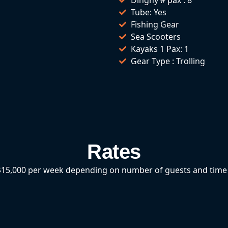
Tube: Yes
Fishing Gear
Sea Scooters
Kayaks 1 Pax: 1
Gear Type : Trolling
Rates
15,000 per week depending on number of guests and time 