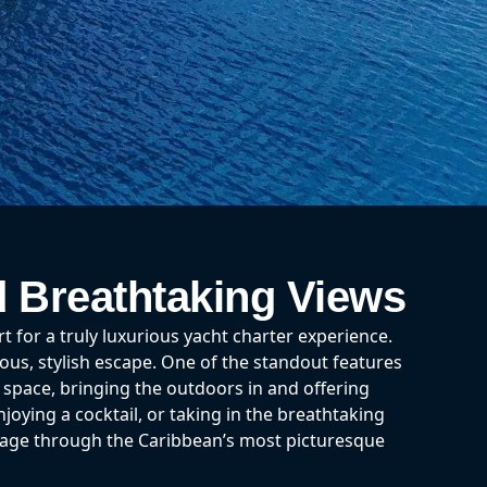
d Breathtaking Views
for a truly luxurious yacht charter experience.
ious, stylish escape. One of the standout features
g space, bringing the outdoors in and offering
joying a cocktail, or taking in the breathtaking
yage through the Caribbean’s most picturesque