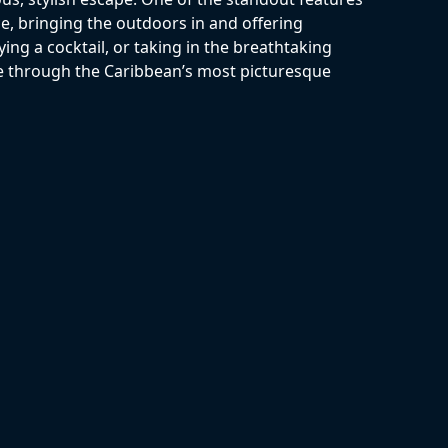
ce, bringing the outdoors in and offering
ing a cocktail, or taking in the breathtaking
e through the Caribbean’s most picturesque