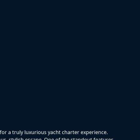
p
r a truly luxurious yacht charter experience.
ous, stylish escape. One of the standout features