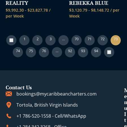
REALITY
REBEKKA BLUE
$
9,992.30
-
$
23,827.78
/
$
3,120.79
-
$
8,148.72
/ per
per Week
Week
1
2
3
…
70
71
72
73
74
75
76
…
92
93
94
Contact Us
bookings@mycaribbeancharters.com
e
Tortola, British Virgin Islands
I
+1 786-520-1558 - Cell/WhatsApp
t
e