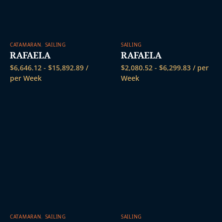
CATAMARAN
,
SAILING
SAILING
RAFAELA
RAFAELA
$
6,646.12
-
$
15,892.89
/
$
2,080.52
-
$
6,299.83
/ per
per Week
Week
CATAMARAN
,
SAILING
SAILING