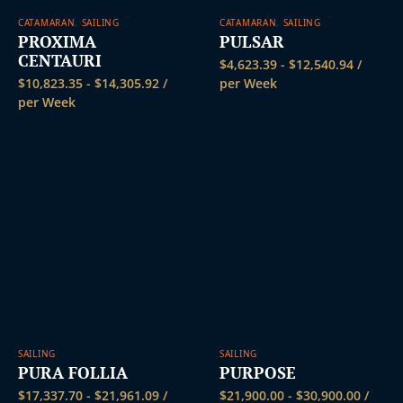
CATAMARAN
,
SAILING
CATAMARAN
,
SAILING
PROXIMA
PULSAR
CENTAURI
$
4,623.39
-
$
12,540.94
/
$
10,823.35
-
$
14,305.92
/
per Week
per Week
SAILING
SAILING
PURA FOLLIA
PURPOSE
$
17,337.70
-
$
21,961.09
/
$
21,900.00
-
$
30,900.00
/