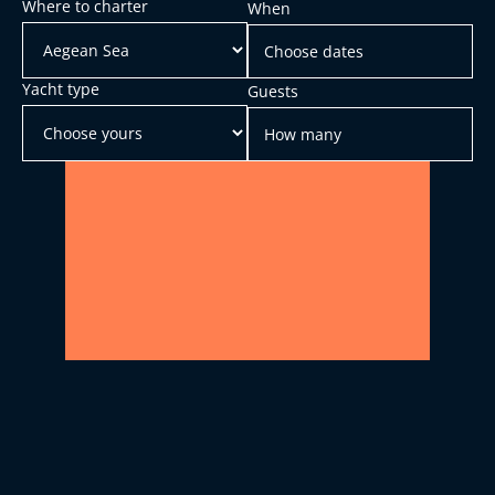
Where to charter
When
Yacht type
Guests