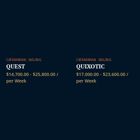
CATAMARAN
,
SAILING
CATAMARAN
,
SAILING
QUEST
QUIXOTIC
$
14,700.00
-
$
25,800.00
/
$
17,000.00
-
$
23,600.00
/
per Week
per Week