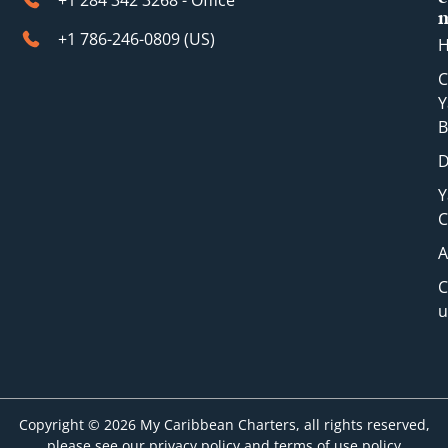
+1 284 342 3268 - Office
+1 786-246-0809 (​US)
C
Y
B
D
Y
C
A
C
u
Copyright © 2026 My Caribbean Charters, all rights reserved,
please see our privacy policy and terms of use policy