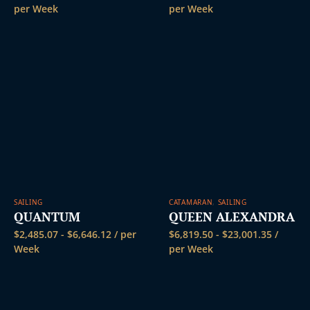
per Week
per Week
SAILING
CATAMARAN
,
SAILING
QUANTUM
QUEEN ALEXANDRA
$
2,485.07
-
$
6,646.12
/ per
$
6,819.50
-
$
23,001.35
/
Week
per Week