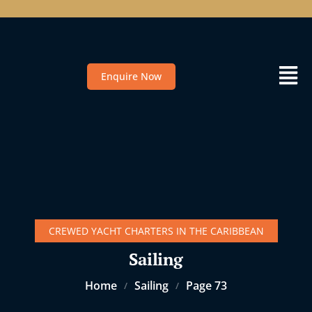
Enquire Now
CREWED YACHT CHARTERS IN THE CARIBBEAN
Sailing
Home
Sailing
Page 73
/
/