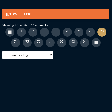
SHOW FILTERS
Showing 865–876 of 1126 results
1
2
3
…
70
71
72
73
74
75
76
…
92
93
94