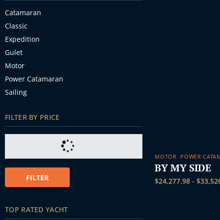
Catamaran
Classic
Expedition
Gulet
Motor
Power Catamaran
Sailing
FILTER BY PRICE
MOTOR
,
POWER CATA
BY MY SIDE
FILTER
$
24,277.98
-
$
33,52
TOP RATED YACHT