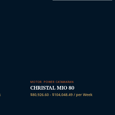
k
MOTOR
,
POWER CATAMARAN
CHRISTAL MIO 80
k
$
80,926.60
-
$
104,048.49
/ per Week