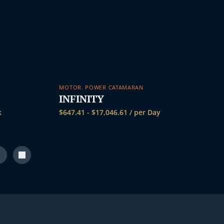
MOTOR
,
POWER CATAMARAN
INFINITY
k
$
647.41
-
$
17,046.61
/ per Day