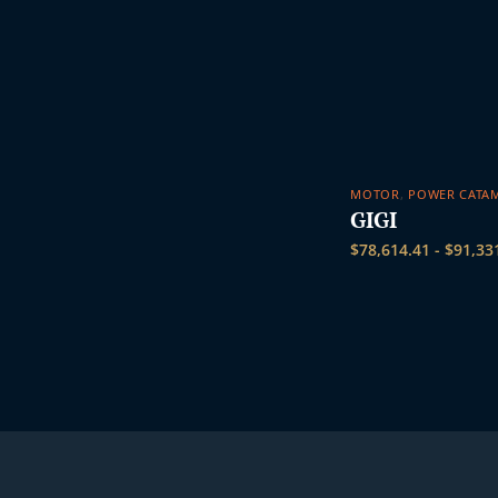
MOTOR
,
POWER CATA
GIGI
$
78,614.41
-
$
91,33