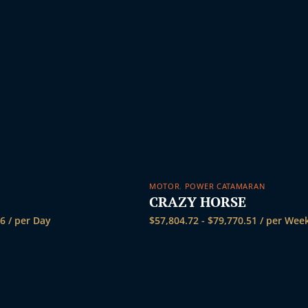
MOTOR
,
POWER CATAMARAN
CRAZY HORSE
36
/ per Day
$
57,804.72
-
$
79,770.51
/ per Wee