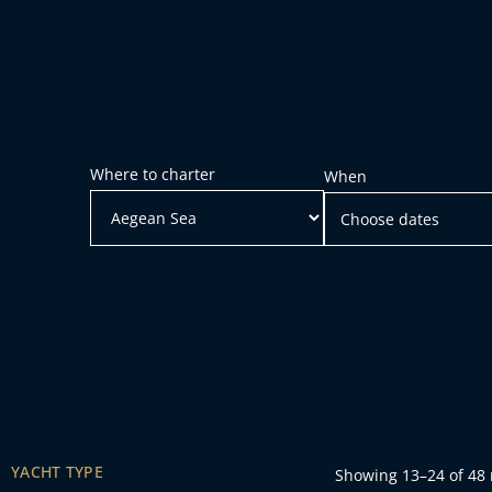
Where to charter
When
YACHT TYPE
Showing 13–24 of 48 