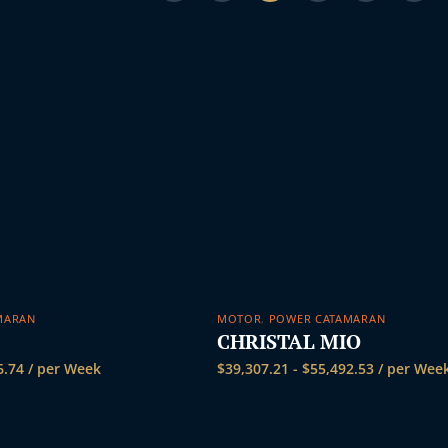
s
MARAN
MOTOR
,
POWER CATAMARAN
CHRISTAL MIO
6.74
/ per Week
$
39,307.21
-
$
55,492.53
/ per Wee