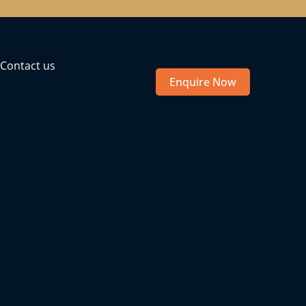
Contact us
Enquire Now