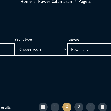
Home
Power Catamaran
Page 2
/
/
Yacht type
Guests
1
2
3
4
results