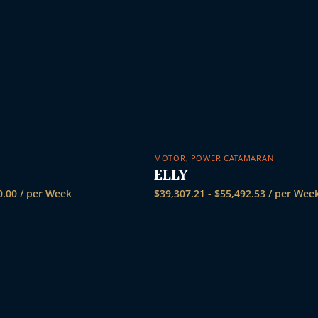
MOTOR
,
POWER CATAMARAN
ELLY
0.00
/ per Week
$
39,307.21
-
$
55,492.53
/ per Wee