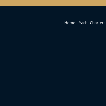
Home
Yacht Charters