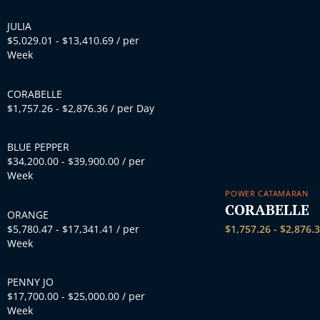
JULIA
$
5,029.01
-
$
13,410.69
/ per
Week
CORABELLE
$
1,757.26
-
$
2,876.36
/ per Day
BLUE PEPPER
$
34,200.00
-
$
39,900.00
/ per
Week
POWER CATAMARAN
CORABELLE
ORANGE
$
5,780.47
-
$
17,341.41
/ per
$
1,757.26
-
$
2,876.
Week
PENNY JO
$
17,700.00
-
$
25,000.00
/ per
Week