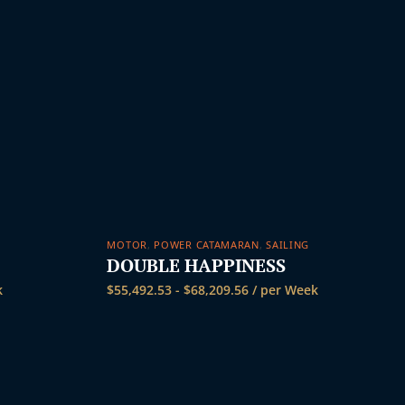
MOTOR
,
POWER CATAMARAN
,
SAILING
DOUBLE HAPPINESS
k
$
55,492.53
-
$
68,209.56
/ per Week