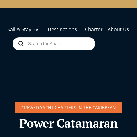
Sail & Stay BVI
Destinations
Charter
About Us
CREWED YACHT CHARTERS IN THE CARIBBEAN
Power Catamaran