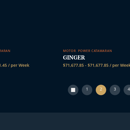
MARAN
MOTOR
,
POWER CATAMARAN
GINGER
1.45
/ per Week
$
71,677.85
-
$
71,677.85
/ per Wee
1
2
3
4