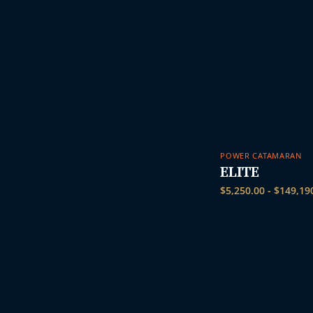
POWER CATAMARAN
ELITE
$
5,250.00
-
$
149,19