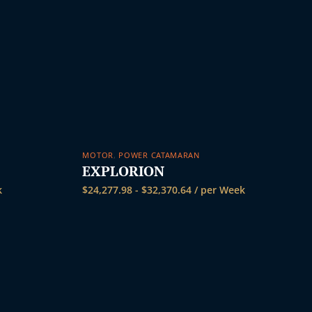
MOTOR
,
POWER CATAMARAN
EXPLORION
k
$
24,277.98
-
$
32,370.64
/ per Week