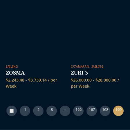
SAILING
CATAMARAN
,
SAILING
ZOSMA
ZURI 3
$
2,243.48
-
$
3,739.14
/ per
$
26,000.00
-
$
28,000.00
/
Week
per Week
1
2
3
…
166
167
168
169