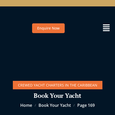
Enquire Now
CREWED YACHT CHARTERS IN THE CARIBBEAN
Book Your Yacht
Home
Book Your Yacht
Page 169
/
/