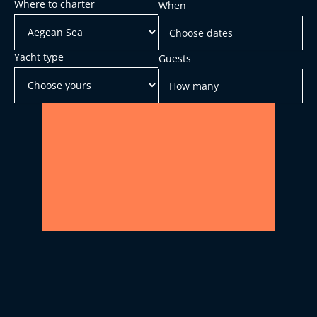
Where to charter
When
Yacht type
Guests