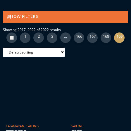
SHOW FILTERS
Showing 2017–2022 of 2022 results
1
2
3
…
166
167
168
169
CATAMARAN
,
SAILING
SAILING