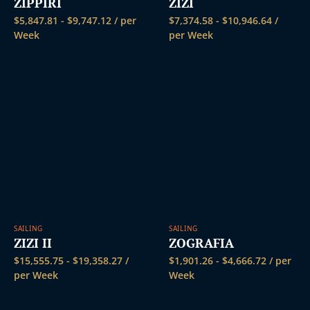
ZIPPIRI
ZIZI
$
5,847.81
-
$
9,747.12
/ per
$
7,374.58
-
$
10,946.64
/
Week
per Week
SAILING
SAILING
ZIZI II
ZOGRAFIA
$
15,555.75
-
$
19,358.27
/
$
1,901.26
-
$
4,666.72
/ per
per Week
Week