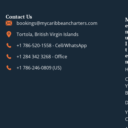
Contact Us
bookings@mycaribbeancharters.com
e
Tortola, British Virgin Islands
I
+1 786-520-1558 - Cell/WhatsApp
t
e
+1 284 342 3268 - Office
+1 786-246-0809 (​US)
C
Y
B
D
Y
C